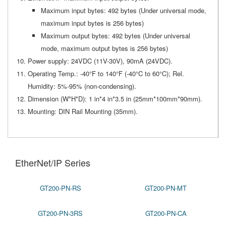
Maximum input bytes: 492 bytes (Under universal mode,
maximum input bytes is 256 bytes)
Maximum output bytes: 492 bytes (Under universal
mode, maximum output bytes is 256 bytes)
Power supply: 24VDC (11V-30V), 90mA (24VDC).
Operating Temp.: -40°F to 140°F (-40°C to 60°C); Rel.
Humidity: 5%-95% (non-condensing).
Dimension (W*H*D): 1 in*4 in*3.5 in (25mm*100mm*90mm).
Mounting: DIN Rail Mounting (35mm).
EtherNet/IP Series
GT200-PN-RS
GT200-PN-MT
GT200-PN-3RS
GT200-PN-CA