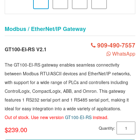
Modbus / EtherNet/IP Gateway
909-490-7557
GT100-EI-RS V2.1
WhatsApp
The GT100-EI-RS gateway enables seamless connectivity
between Modbus RTU/ASCII devices and EtherNet/IP networks,
with support for a wide range of PLCs and controllers including
ControlLogix, CompactLogix, ABB, and Omron. This gateway
features 1 RS232 serial port and 1 RS485 serial port, making it
ideal for easy integration into a wide variety of applications.
Out of stock. Use new version
GT100-EI-RS
instead.
$239.00
Quantity: