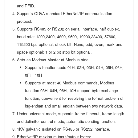
and RFID.
Supports ODVA standard EtherNet/IP communication
protocol.
Supports RS485 or RS232 on serial interface, half duplex,
baud rate: 1200,2400, 4800, 9600, 19200,38400, 57600,
115200 bps optional, check bit: None, odd, even, mark and
space optional; 1 or 2 bit stop bit optional.
Acts as Modbus Master at Modbus side:
Supports function code 01H, 02H, 03H, 04H, 05H, 06H,
0FH, 10H
Supports at most 48 Modbus commands, Modbus
function 03H, 04H, 06H, 10H support byte exchange
function, convenient for resolving the format problem of
big-endian and small endian between two network data.
Under universal mode, supports frame timeout, frame length
and delimiter control mode, automatic sending function.
1KV galvanic isolated on RS485 or RS232 interface.
EtherNet/IP maximum input/output bytes: