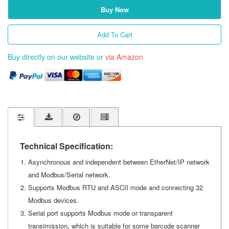
Buy Now
Add To Cart
Buy directly on our website or
via Amazon
Technical Specification:
Asynchronous and independent between EtherNet/IP network
and Modbus/Serial network.
Supports Modbus RTU and ASCII mode and connecting 32
Modbus devices.
Serial port supports Modbus mode or transparent
transimission, which is suitable for some barcode scanner