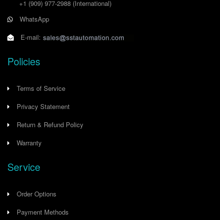
+1 (909) 977-2988
(International)
WhatsApp
E-mail:
Policies
Terms of Service
Privacy Statement
Return & Refund Policy
Warranty
Service
Order Options
Payment Methods