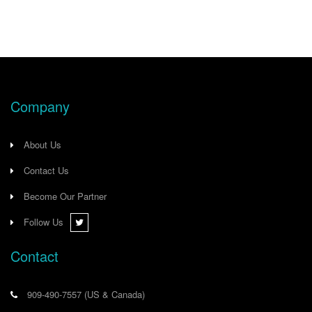
US*OH
Company
About Us
Contact Us
Become Our Partner
Follow Us
Contact
909-490-7557
(US & Canada)