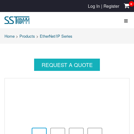
0
Log In
|
Register
Home
>
Products
>
EtherNet/IP Series
REQUEST A QUOTE