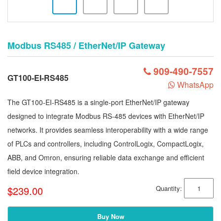
Modbus RS485 / EtherNet/IP Gateway
909-490-7557
GT100-EI-RS485
WhatsApp
The GT100-EI-RS485 is a single-port EtherNet/IP gateway
designed to integrate Modbus RS-485 devices with EtherNet/IP
networks. It provides seamless interoperability with a wide range
of PLCs and controllers, including ControlLogix, CompactLogix,
ABB, and Omron, ensuring reliable data exchange and efficient
field device integration.
$239.00
Quantity:
Buy Now