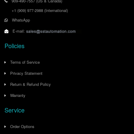
909-490-7557
(US & Canada)
+1 (909) 977-2988
(International)
WhatsApp
E-mail:
Policies
Terms of Service
Privacy Statement
Return & Refund Policy
Warranty
Service
Order Options