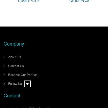
GT200-PN-3RS
GT200-PN-CA
US*OH
Company
About Us
Contact Us
Become Our Partner
Follow Us
Contact