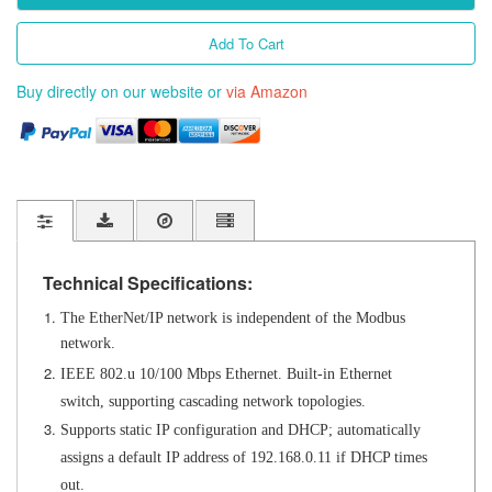
Add To Cart
Buy directly on our website or
via Amazon
Technical Specifications:
The EtherNet/IP network is independent of the Modbus
network.
IEEE 802.u
10/100 Mbps Ethernet. Built-in Ethernet
switch,
supporting cascading network topologies.
Supports static IP configuration and DHCP;
automatically
assigns a default IP address of 192.168.0.11 if DHCP times
out.