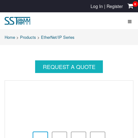
0
Log In
|
Register
Home
>
Products
>
EtherNet/IP Series
REQUEST A QUOTE