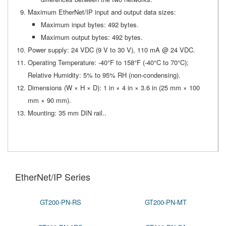
Maximum EtherNet/IP input and output data sizes:
Maximum input bytes: 492 bytes.
Maximum output bytes: 492 bytes.
Power supply: 24 VDC (9 V to 30 V), 110 mA @ 24 VDC.
Operating Temperature: -40°F to 158°F (-40°C to 70°C);
Relative Humidity: 5% to 95% RH (non-condensing).
Dimensions (W × H × D): 1 in × 4 in × 3.6 in (25 mm × 100
mm × 90 mm).
Mounting: 35 mm DIN rail..
EtherNet/IP Series
GT200-PN-RS
GT200-PN-MT