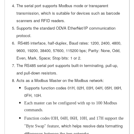
The serial port supports Modbus mode or transparent
transmission, which is suitable for devices such as barcode
scanners and RFID readers.
Supports the standard ODVA EtherNet/IP communication
protocol.
RS485 interface, half-duplex, Baud rates: 1200, 2400, 4800,
9600, 19200, 38400, 57600, 115200 bps; Parity: None, Odd,
Even, Mark, Space; Stop bits: 1 or 2.
The RS485 serial port supports built-in terminating, pull-up,
and pull-down resistors.
Acts as a Modbus Master on the Modbus network:
Supports function codes 01H, 02H, 03H, 04H, 05H, 06H,
0FH, 10H.
Each master can be configured with up to 100 Modbus
commands.
Function codes 03H, 04H, 06H, 10H, and 17H support the
which helps resolve data formatting
"Byte Swap" feature,
differences between the two networks.