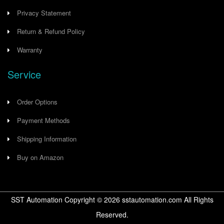
Privacy Statement
Return & Refund Policy
Warranty
Service
Order Options
Payment Methods
Shipping Information
Buy on Amazon
SST Automation Copyright ©
2026
sstautomation.com All Rights
Reserved.