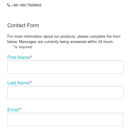
+86-18917828842
Contact Form
For more information about our products, please complete the form
below. Messages are currently being answered within 24 hours.
*
is required
First Name
*
Last Name
*
Email
*