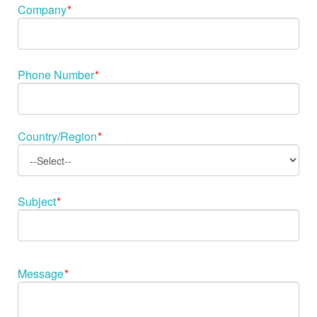
Company
*
Phone Number
*
Country/Region
*
Subject
*
Message
*