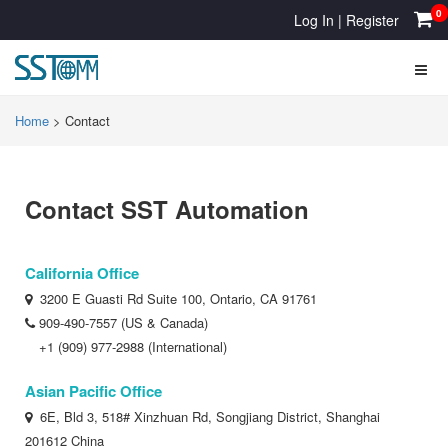
0
Log In
|
Register
Home
> Contact
Contact SST Automation
California Office
3200 E Guasti Rd Suite 100, Ontario, CA 91761
909-490-7557 (US & Canada)
+1 (909) 977-2988 (International)
Asian Pacific Office
6E, Bld 3, 518# Xinzhuan Rd, Songjiang District, Shanghai
201612 China