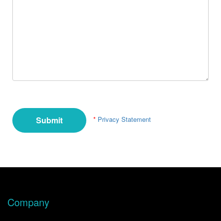
*
Privacy Statement
Company