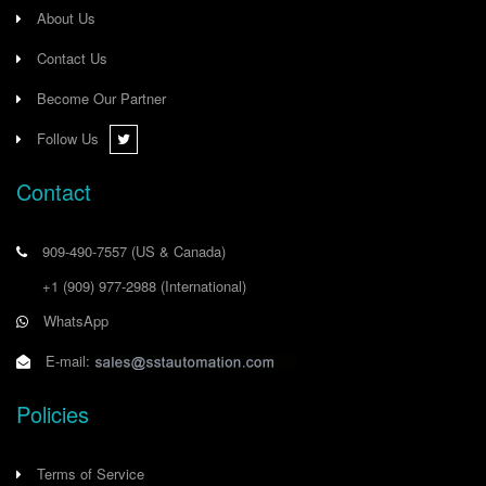
About Us
Contact Us
Become Our Partner
Follow Us
Contact
909-490-7557
(US & Canada)
+1 (909) 977-2988
(International)
WhatsApp
E-mail:
Policies
Terms of Service