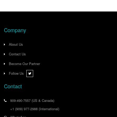
networks.
Company
About Us
Contact Us
Become Our Partner
Follow Us
Contact
909-490-7557
(US & Canada)
+1 (909) 977-2988
(International)