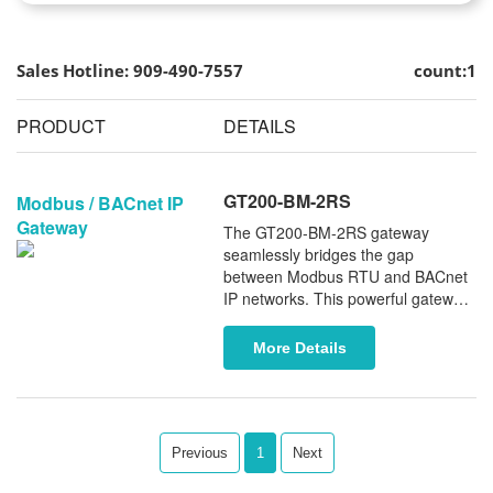
Sales Hotline: 909-490-7557
count:1
PRODUCT
DETAILS
GT200-BM-2RS
Modbus / BACnet IP
Gateway
The GT200-BM-2RS gateway
seamlessly bridges the gap
between Modbus RTU and BACnet
IP networks. This powerful gateway
supports leading BMS controller
manufacturers, including Johnson
More Details
Controls, Honeywell, and Carrier.
Featuring dual independent RS485
serial ports, it provides enhanced
flexibility and control, ensuring a
stable, reliable connection between
Previous
1
Next
your Modbus devices and BACnet