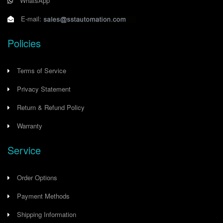
WhatsApp
E-mail:
Policies
Terms of Service
Privacy Statement
Return & Refund Policy
Warranty
Service
Order Options
Payment Methods
Shipping Information