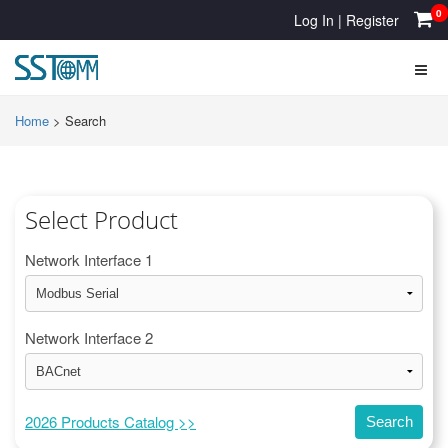
0
Log In
|
Register
Home
>
Search
Select Product
Network Interface 1
Network Interface 2
2026 Products Catalog >>
Search