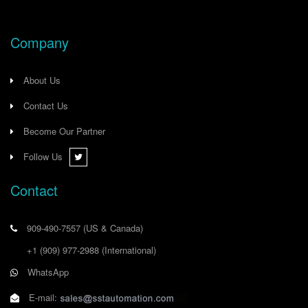
Company
About Us
Contact Us
Become Our Partner
Follow Us
Contact
909-490-7557
(US & Canada)
+1 (909) 977-2988
(International)
WhatsApp
E-mail: