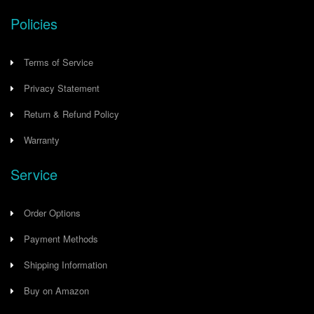
Policies
Terms of Service
Privacy Statement
Return & Refund Policy
Warranty
Service
Order Options
Payment Methods
Shipping Information
Buy on Amazon