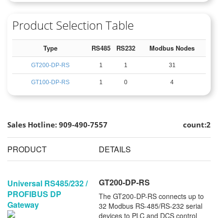
Product Selection Table
Type
RS485
RS232
Modbus Nodes
GT200-DP-RS
1
1
31
GT100-DP-RS
1
0
4
Sales Hotline: 909-490-7557
count:2
PRODUCT
DETAILS
GT200-DP-RS
Universal RS485/232 /
PROFIBUS DP
The GT200-DP-RS connects up to
Gateway
32 Modbus RS-485/RS-232 serial
devices to PLC and DCS control