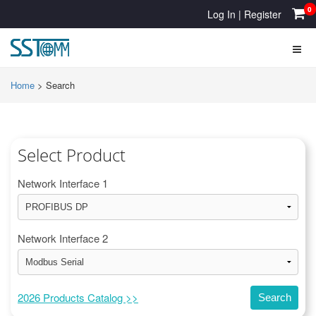
0
Log In
|
Register
Home
>
Search
Select Product
Network Interface 1
Network Interface 2
2026 Products Catalog >>
Search