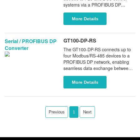
systems via a PROFIBUS DP
interface. It supports Modbus
RTU/ASCII protocols and functions
More Details
as either a Modbus Master or
Slave, enabling flexible and efficient
system integration.
GT100-DP-RS
Serial / PROFIBUS DP
Converter
The GT100-DP-RS connects up to
four Modbus/RS-485 devices to a
PROFIBUS DP network, enabling
seamless data exchange between
legacy serial field devices and
PROFIBUS controllers. Acting as a
More Details
PROFIBUS DP device for legacy
serial equipment, it ensures reliable
and efficient system integration.
Previous
1
Next