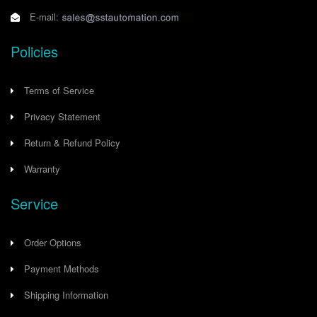
E-mail:
Policies
Terms of Service
Privacy Statement
Return & Refund Policy
Warranty
Service
Order Options
Payment Methods
Shipping Information