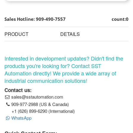
Sales Hotline: 909-490-7557
count:0
PRODUCT
DETAILS
Interested in development updates? Didn't find the
products you're looking for? Contact SST
Automation directly! We provide a wide array of
industrial communication solutions!
Contact us:
sales@sstautomation.com
909-977-2988 (US & Canada)
+1 (626) 899-6290 (International)
WhatsApp