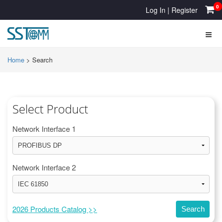
0
Log In
|
Register
Home
>
Search
Select Product
Network Interface 1
Network Interface 2
2026 Products Catalog >>
Search