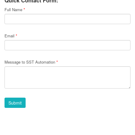
Quick Contact Form:
Full Name
*
Email
*
Message to SST Automation
*
Submit