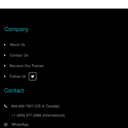
Company
About Us
Contact Us
Become Our Partner
Follow Us
Contact
909-490-7557
(US & Canada)
+1 (909) 977-2988
(International)
WhatsApp