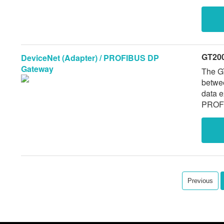
GT20
DeviceNet (Adapter) / PROFIBUS DP
Gateway
The G
betwe
data 
PROFI
Previous