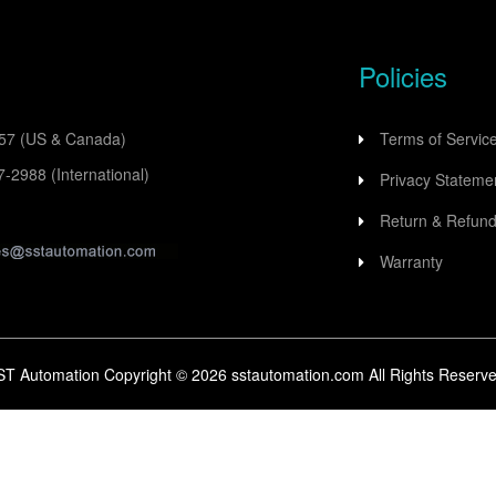
Policies
557
(US & Canada)
Terms of Servic
77-2988
(International)
Privacy Stateme
Return & Refund
Warranty
ST Automation Copyright ©
2026
sstautomation.com All Rights Reserve