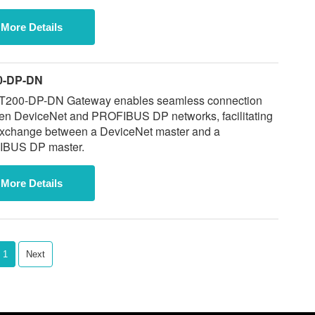
More Details
0-DP-DN
T200-DP-DN Gateway enables seamless connection
en DeviceNet and PROFIBUS DP networks, facilitating
exchange between a DeviceNet master and a
BUS DP master.
More Details
1
Next