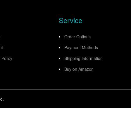
Service
e
Order Options
nt
Payment Methods
 Policy
Shipping Information
Buy on Amazon
d.