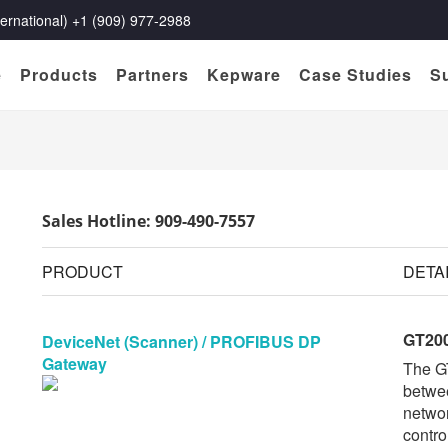
rnational) +1 (909) 977-2988
e
Products
Partners
Kepware
Case Studies
S
Sales Hotline: 909-490-7557
PRODUCT
DETA
GT20
DeviceNet (Scanner) / PROFIBUS DP
Gateway
The G
betwe
networ
contro