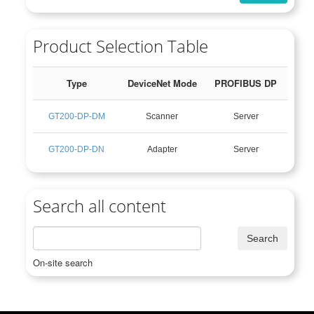
Product Selection Table
Type
DeviceNet Mode
PROFIBUS DP
GT200-DP-DM
Scanner
Server
GT200-DP-DN
Adapter
Server
Search all content
On-site search