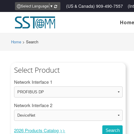
(US & Canada) 909-490-7557 (Inte
Select Language
▼
Hom
Home
>
Search
Select Product
Network Interface 1
Network Interface 2
2026 Products Catalog >>
Search