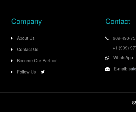
Company
Contact
About Us
909-490-7
+1 (909) 9
Contact Us
WhatsApp
Become Our Partner
E-mail:
Follow Us
S