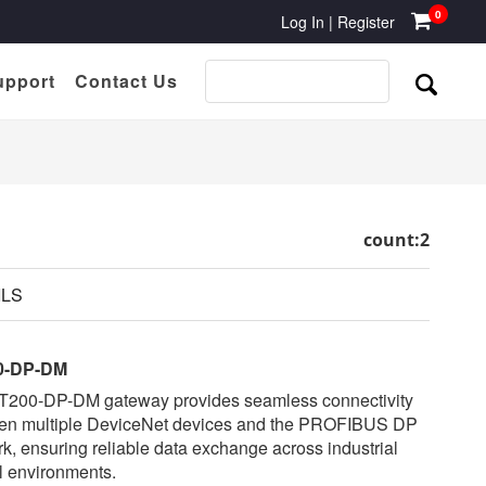
0
Log In
|
Register
upport
Contact Us
count:2
ILS
0-DP-DM
T200-DP-DM gateway provides seamless connectivity
en multiple DeviceNet devices and the PROFIBUS DP
k, ensuring reliable data exchange across industrial
l environments.