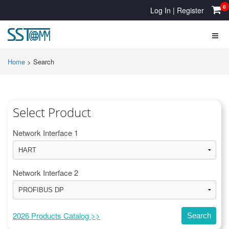
0
Log In
|
Register
Home
>
Search
Select Product
Network Interface 1
Network Interface 2
2026 Products Catalog >>
Search