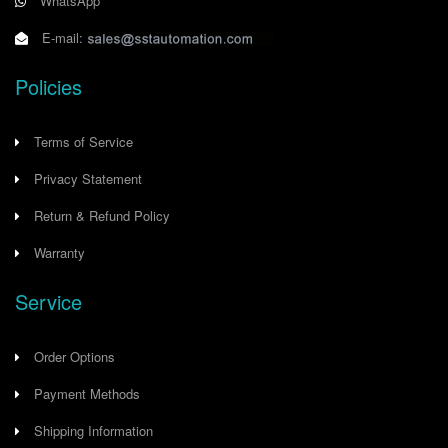
WhatsApp
E-mail:
Policies
Terms of Service
Privacy Statement
Return & Refund Policy
Warranty
Service
Order Options
Payment Methods
Shipping Information