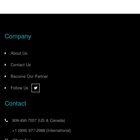
Company
About Us
Contact Us
Become Our Partner
Follow Us
Contact
909-490-7557
(US & Canada)
+1 (909) 977-2988
(International)