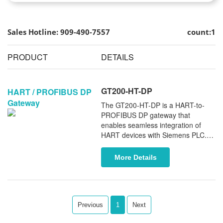
Sales Hotline: 909-490-7557
count:1
PRODUCT
DETAILS
GT200-HT-DP
HART / PROFIBUS DP
Gateway
The GT200-HT-DP is a HART-to-
PROFIBUS DP gateway that
enables seamless integration of
HART devices with Siemens PLC. It
provides reliable data exchange
and simplifies access to HART field
More Details
instruments within PROFIBUS-
based automation system.
Previous
1
Next