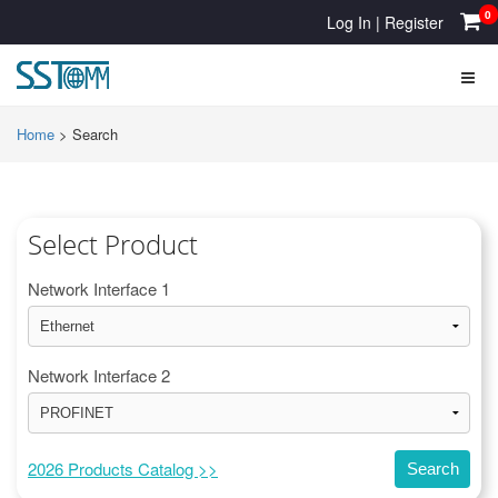
0
Log In
|
Register
Home
>
Search
Select Product
Network Interface 1
Network Interface 2
2026 Products Catalog >>
Search