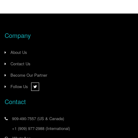
Company
About Us
Contact Us
Become Our Partner
Follow Us
Contact
909-490-7557
(US & Canada)
+1 (909) 977-2988
(International)