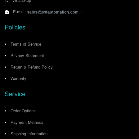
WhatsApp
E-mail:
Policies
Terms of Service
Privacy Statement
Return & Refund Policy
Warranty
Service
Order Options
Payment Methods
Shipping Information