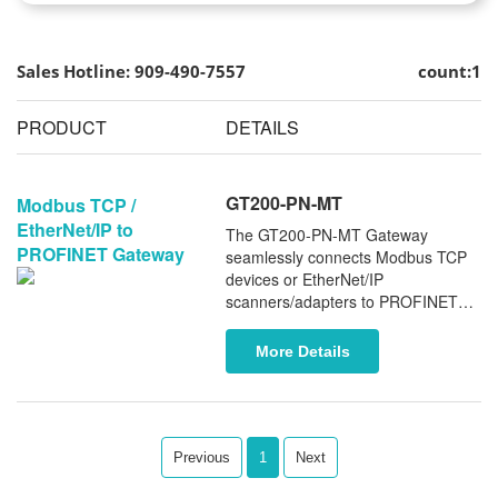
Sales Hotline: 909-490-7557
count:1
PRODUCT
DETAILS
GT200-PN-MT
Modbus TCP /
EtherNet/IP to
The GT200-PN-MT Gateway
PROFINET Gateway
seamlessly connects Modbus TCP
devices or EtherNet/IP
scanners/adapters to PROFINET
controllers. It supports PROFINET
MRP and System Redundancy (S2),
More Details
ensuring enhanced network
reliability and robust performance.
Previous
1
Next