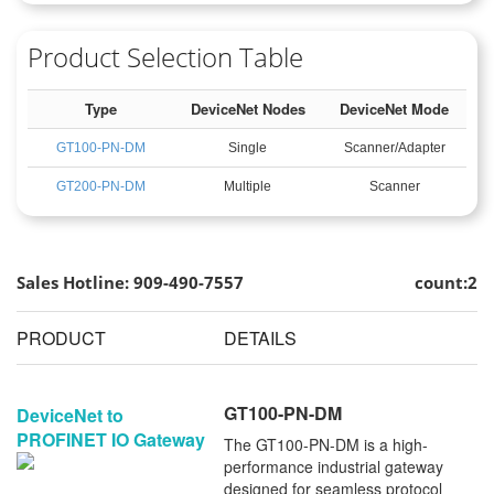
Product Selection Table
Type
DeviceNet Nodes
DeviceNet Mode
GT100-PN-DM
Single
Scanner/Adapter
GT200-PN-DM
Multiple
Scanner
Sales Hotline: 909-490-7557
count:2
PRODUCT
DETAILS
GT100-PN-DM
DeviceNet to
PROFINET IO Gateway
The GT100-PN-DM is a high-
performance industrial gateway
designed for seamless protocol