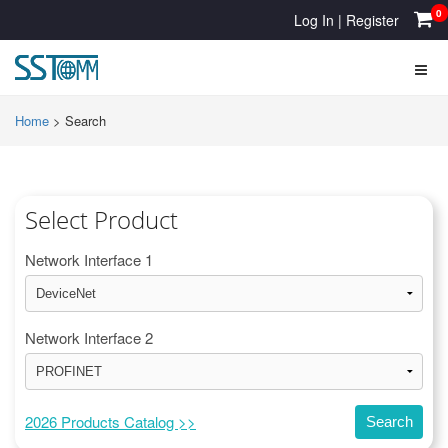
0
Log In
|
Register
Home
>
Search
Select Product
Network Interface 1
Network Interface 2
2026 Products Catalog >>
Search