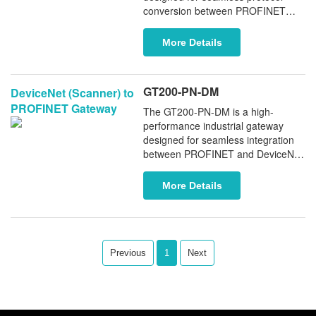
conversion between PROFINET
and DeviceNet networks. It supports
both DeviceNet Adapter and
More Details
Scanner modes, providing flexible
and reliable data exchange
between DeviceNet devices and
GT200-PN-DM
DeviceNet (Scanner) to
PROFINET controllers (PLCs).
PROFINET Gateway
The GT200-PN-DM is a high-
performance industrial gateway
designed for seamless integration
between PROFINET and DeviceNet
networks. It enables the
simultaneous integration of up to 63
More Details
DeviceNet adapter devices into a
PROFINET controller, enabling
reliable data exchange and flexible
interoperability between the two
fieldbus technologies.
Previous
1
Next