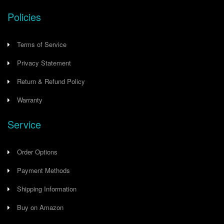
Policies
Terms of Service
Privacy Statement
Return & Refund Policy
Warranty
Service
Order Options
Payment Methods
Shipping Information
Buy on Amazon