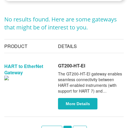
No results found. Here are some gateways
that might be of interest to you.
PRODUCT
DETAILS
GT200-HT-EI
HART to EtherNet
Gateway
The GT200-HT-EI gateway enables
seamless connectivity between
HART-enabled instruments (with
support for HART 7) and
EtherNet/IP or Modbus TCP
networks. It is fully compatible with
More Details
major PLCs, including Rockwell
Automation (Allen-Bradley), Omron,
and Schneider Electric. Serving as a
cost-effective alternative to