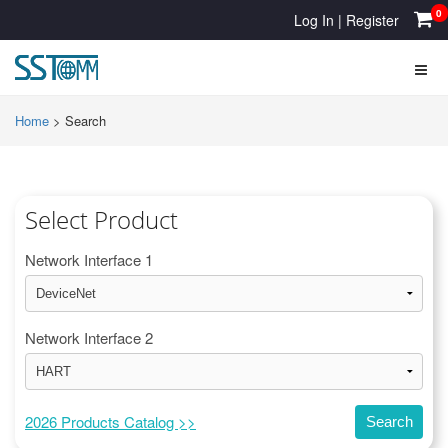
0
Log In
|
Register
Home
>
Search
Select Product
Network Interface 1
Network Interface 2
2026 Products Catalog >>
Search