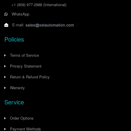
+1 (909) 977-2988
(International)
WhatsApp
E-mail:
Policies
Terms of Service
Privacy Statement
Return & Refund Policy
Warranty
Service
Order Options
Payment Methods