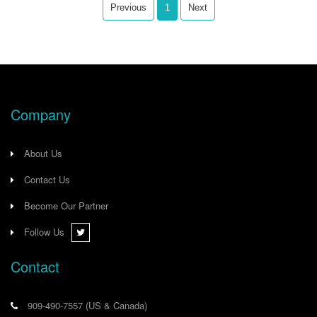
expensive 1756/1769 AI/AO HART
Previous
1
Next
modules, this gateway provides full
access to valuable instrument
diagnostics while significantly
reducing wiring complexity.
Company
About Us
Contact Us
Become Our Partner
Follow Us
Contact
909-490-7557
(US & Canada)