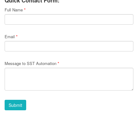
Quick Contact Form:
Full Name
*
Email
*
Message to SST Automation
*
Submit