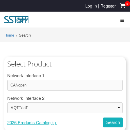
0
Log In
|
Register
Home
>
Search
Select Product
Network Interface 1
Network Interface 2
2026 Products Catalog >>
Search