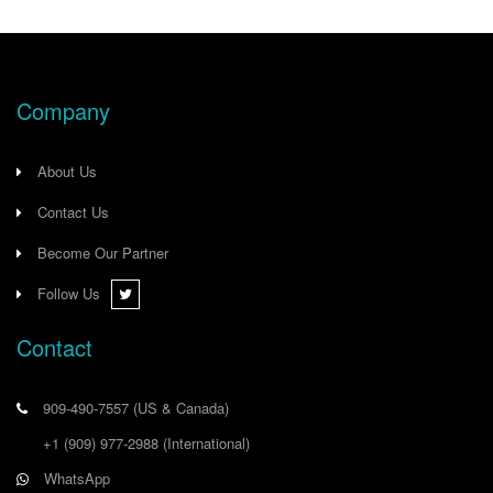
Company
About Us
Contact Us
Become Our Partner
Follow Us
Contact
909-490-7557
(US & Canada)
+1 (909) 977-2988
(International)
WhatsApp