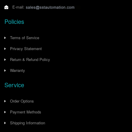
E-mail:
Policies
Terms of Service
Privacy Statement
Return & Refund Policy
Warranty
Service
Order Options
Payment Methods
Shipping Information