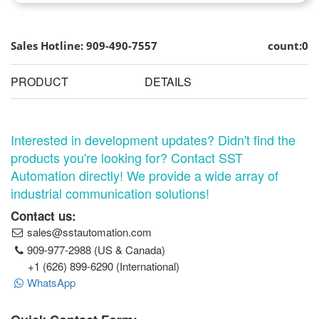
Sales Hotline: 909-490-7557
count:0
PRODUCT
DETAILS
Interested in development updates? Didn't find the
products you're looking for? Contact SST
Automation directly! We provide a wide array of
industrial communication solutions!
Contact us:
sales@sstautomation.com
909-977-2988 (US & Canada)
+1 (626) 899-6290 (International)
WhatsApp