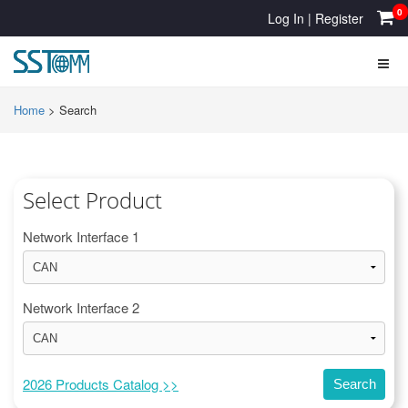
0
Log In
|
Register
Home
>
Search
Select Product
Network Interface 1
Network Interface 2
2026 Products Catalog >>
Search