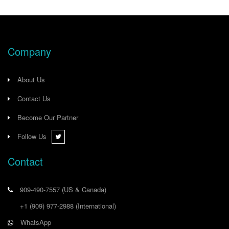
Company
About Us
Contact Us
Become Our Partner
Follow Us
Contact
909-490-7557
(US & Canada)
+1 (909) 977-2988
(International)
WhatsApp