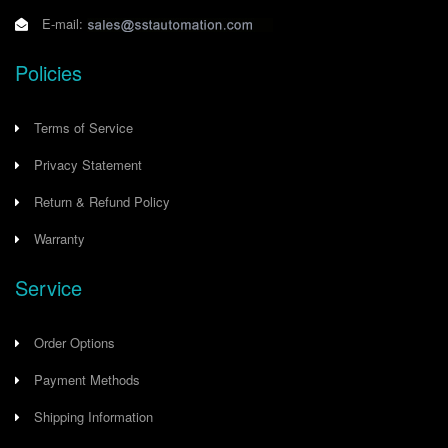
E-mail:
Policies
Terms of Service
Privacy Statement
Return & Refund Policy
Warranty
Service
Order Options
Payment Methods
Shipping Information