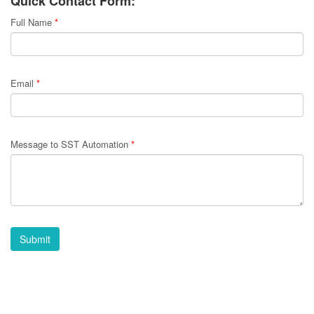
Quick Contact Form:
Full Name
*
Email
*
Message to SST Automation
*
Submit