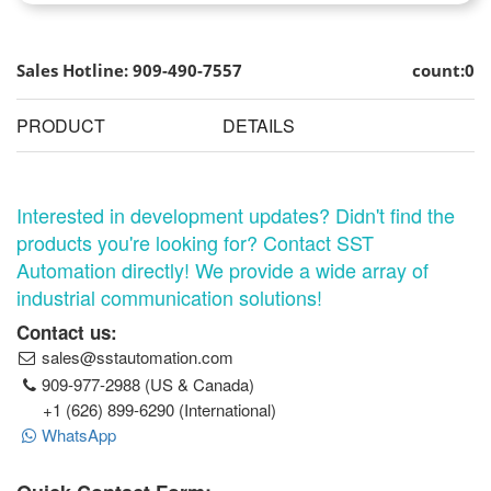
Sales Hotline: 909-490-7557
count:0
PRODUCT
DETAILS
Interested in development updates? Didn't find the
products you're looking for? Contact SST
Automation directly! We provide a wide array of
industrial communication solutions!
Contact us:
sales@sstautomation.com
909-977-2988 (US & Canada)
+1 (626) 899-6290 (International)
WhatsApp