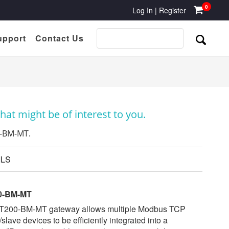
0
Log In
|
Register
upport
Contact Us
at might be of interest to you.
0-BM-MT.
ILS
0-BM-MT
T200-BM-MT gateway allows multiple Modbus TCP
/slave devices to be efficiently integrated into a