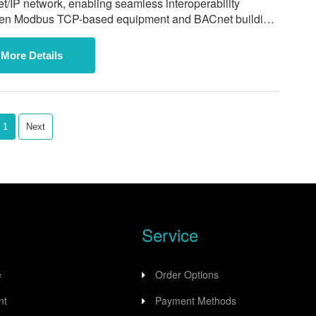
/IP network, enabling seamless interoperability
en Modbus TCP-based equipment and BACnet building
ation systems including Johnson Controls, Honeywell,
rrier.
More Details
1
Next
Service
e
Order Options
nt
Payment Methods