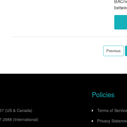
BACnet
betwe
autom
and Ca
Previous
Policies
557
(US & Canada)
Terms of Servic
77-2988
(International)
Privacy Stateme