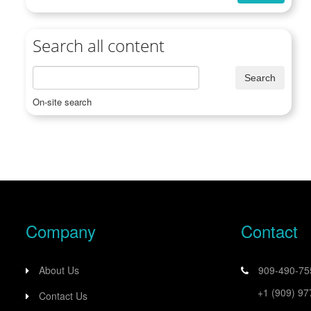
Search all content
On-site search
Company
Contact
About Us
909-490-7
+1 (909) 9
Contact Us