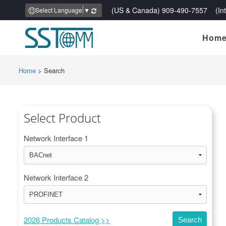
(US & Canada) 909-490-7557 (Inte
Select Language
▼
Hom
Home
>
Search
Select Product
Network Interface 1
Network Interface 2
2026 Products Catalog >>
Search