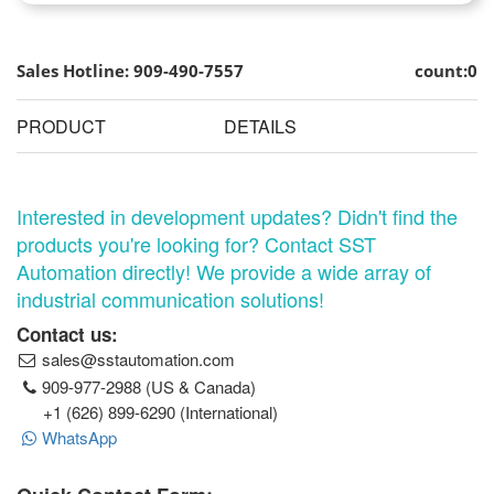
Sales Hotline: 909-490-7557
count:0
PRODUCT
DETAILS
Interested in development updates? Didn't find the
products you're looking for? Contact SST
Automation directly! We provide a wide array of
industrial communication solutions!
Contact us:
sales@sstautomation.com
909-977-2988 (US & Canada)
+1 (626) 899-6290 (International)
WhatsApp