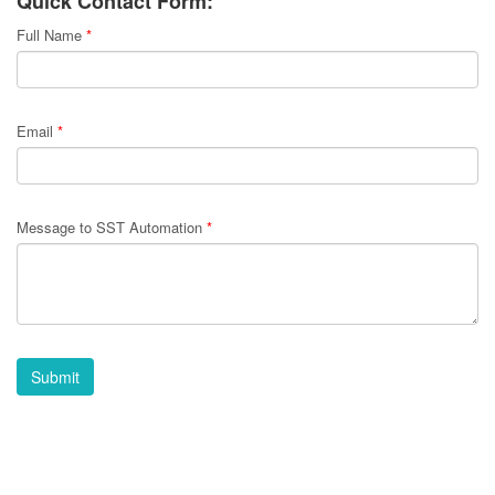
Quick Contact Form:
Full Name
*
Email
*
Message to SST Automation
*
Submit