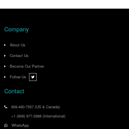
Company
About Us
Contact Us
Become Our Partner
Follow Us
Contact
909-490-7557
(US & Canada)
+1 (909) 977-2988
(International)
WhatsApp