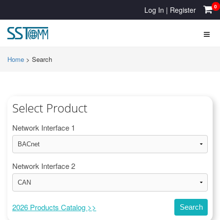
0
Log In
|
Register
Home
>
Search
Select Product
Network Interface 1
Network Interface 2
2026 Products Catalog >>
Search