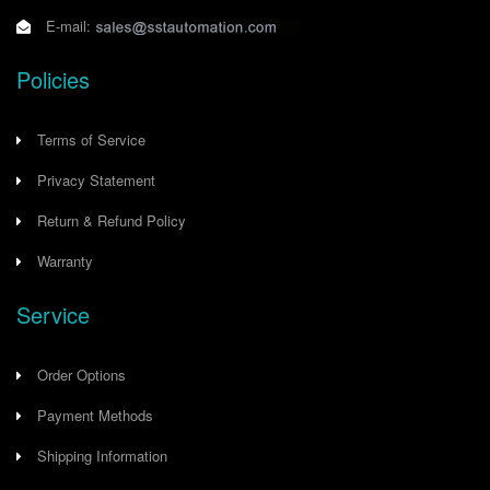
E-mail:
Policies
Terms of Service
Privacy Statement
Return & Refund Policy
Warranty
Service
Order Options
Payment Methods
Shipping Information